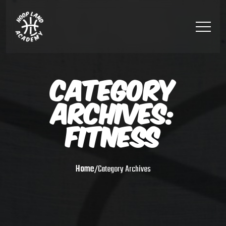
CATEGORY
ARCHIVES:
FITNESS
Home
/
Category Archives