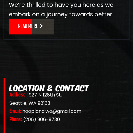
We’re thrilled to have you here as we
embark on a journey towards better…
READ MORE
LOCATION & CONTACT
Address :
927 N 128th St,
Seattle, WA 98133
Email:
hoopland.wa@gmail.com
Phone:
(206) 906-9730