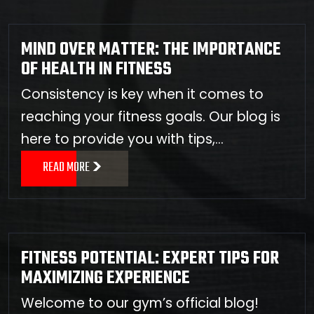
MIND OVER MATTER: THE IMPORTANCE
OF HEALTH IN FITNESS
Consistency is key when it comes to
reaching your fitness goals. Our blog is
here to provide you with tips,…
READ MORE
FITNESS POTENTIAL: EXPERT TIPS FOR
MAXIMIZING EXPERIENCE
Welcome to our gym’s official blog!