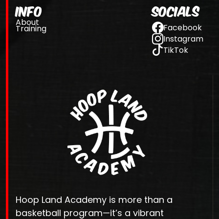
Info
Socials
About
Facebook
Training
Instagram
TikTok
Hoop Land Academy is more than a
basketball program—it’s a vibrant