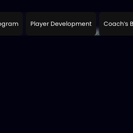
rogram
Player Development
Coach’s B