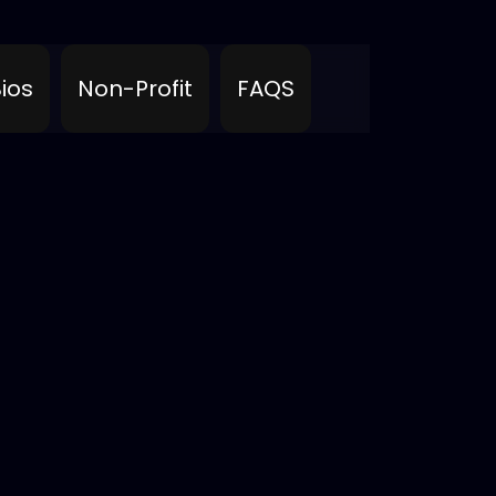
ios
Non-Profit
FAQS