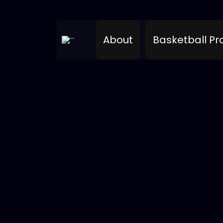
About
Basketball P