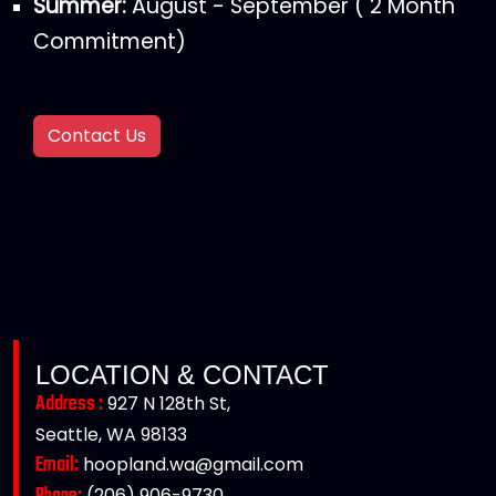
Summer:
August - September ( 2 Month
Commitment)
Contact Us
LOCATION & CONTACT
Address :
927 N 128th St,
Seattle, WA 98133
Email:
hoopland.wa@gmail.com
(206) 906-9730