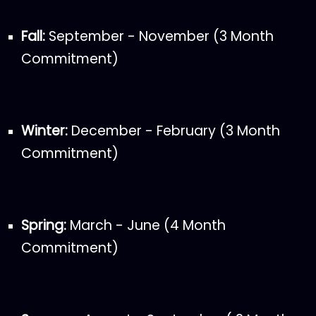
Fall:
September - November (3 Month
Commitment)
Winter:
December - February (3 Month
Commitment)
Spring:
March - June (4 Month
Commitment)