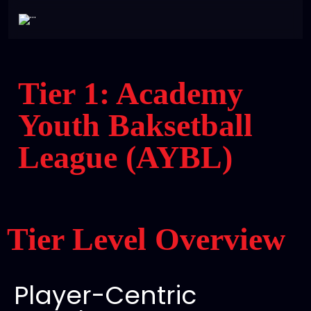
Tier 1: Academy
Youth Baksetball
League (AYBL)
Tier Level Overview
Player-Centric