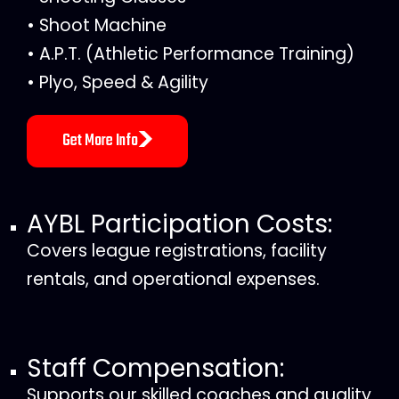
• Shoot Machine
• A.P.T. (Athletic Performance Training)
• Plyo, Speed & Agility
Get More Info
AYBL Participation Costs:
Covers league registrations, facility
rentals, and operational expenses.
Staff Compensation:
Supports our skilled coaches and quality