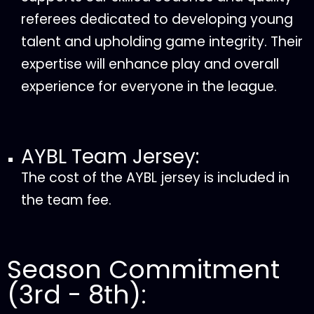
referees dedicated to developing young
talent and upholding game integrity. Their
expertise will enhance play and overall
experience for everyone in the league.
AYBL Team Jersey:
The cost of the AYBL jersey is included in
the team fee.
Season Commitment
(3rd - 8th):