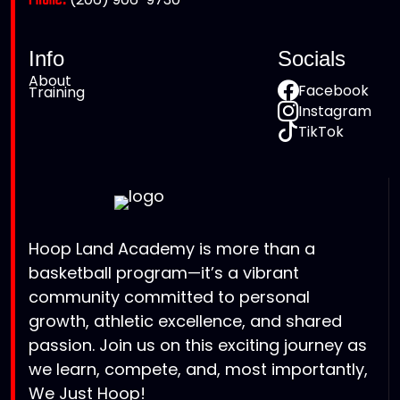
Phone:
Info
Socials
About
Facebook
Training
Instagram
TikTok
Hoop Land Academy is more than a
basketball program—it’s a vibrant
community committed to personal
growth, athletic excellence, and shared
passion. Join us on this exciting journey as
we learn, compete, and, most importantly,
We Just Hoop!