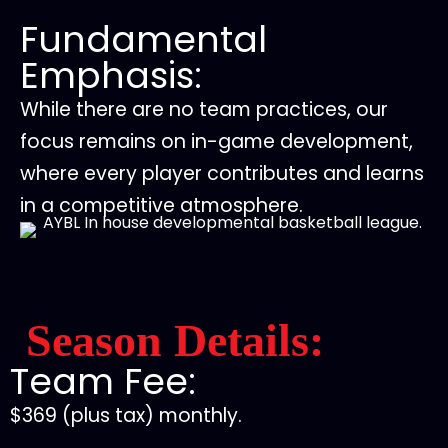
Fundamental
Emphasis:
While there are no team practices, our
focus remains on in-game development,
where every player contributes and learns
in a competitive atmosphere.
Season Details:
Team Fee:
$369 (plus tax) monthly.