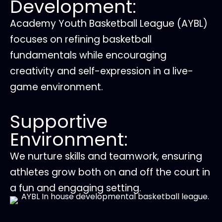
Development:
Academy Youth Basketball League (AYBL)
focuses on refining basketball
fundamentals while encouraging
creativity and self-expression in a live-
game environment.
Supportive
Environment:
We nurture skills and teamwork, ensuring
athletes grow both on and off the court in
a fun and engaging setting.