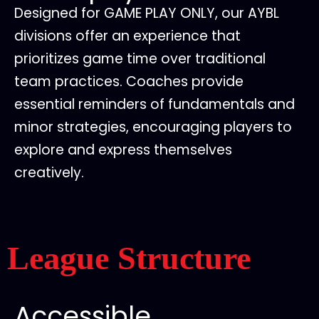
Designed for GAME PLAY ONLY, our AYBL
divisions offer an experience that
prioritizes game time over traditional
team practices. Coaches provide
essential reminders of fundamentals and
minor strategies, encouraging players to
explore and express themselves
creatively.
League Structure
Accessible