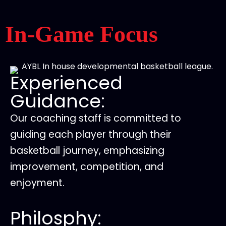
In-Game Focus
Experienced
Guidance:
Our coaching staff is committed to
guiding each player through their
basketball journey, emphasizing
improvement, competition, and
enjoyment.
Philosphy: