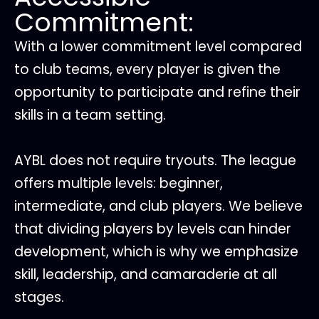
Commitment:
With a lower commitment level compared
to club teams, every player is given the
opportunity to participate and refine their
skills in a team setting.
AYBL does not require tryouts. The league
offers multiple levels: beginner,
intermediate, and club players. We believe
that dividing players by levels can hinder
development, which is why we emphasize
skill, leadership, and camaraderie at all
stages.