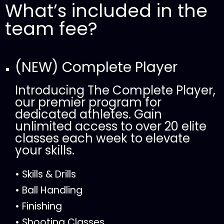
What’s included in the
team fee?
(NEW) Complete Player
Introducing The Complete Player,
our premier program for
dedicated athletes. Gain
unlimited access to over 20 elite
classes each week to elevate
your skills.
• Skills & Drills
• Ball Handling
• Finishing
• Shooting Classes