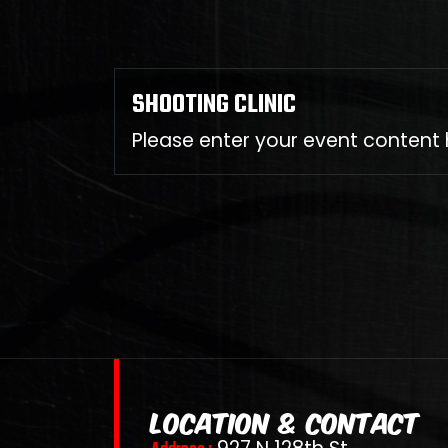
SHOOTING CLINIC
Please enter your event content 
LOCATION & CONTACT