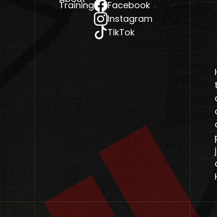
Training
Facebook
Instagram
TikTok