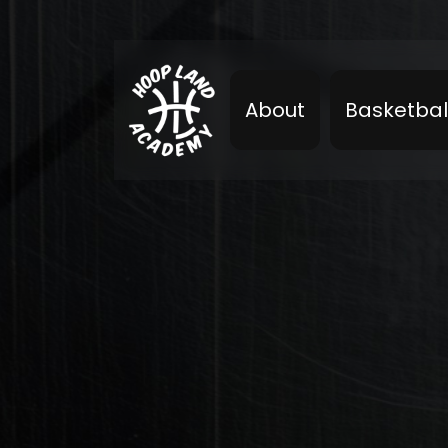
About
Basketbal