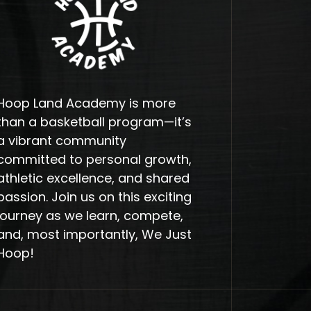
Hoop Land Academy is more
than a basketball program—it’s
a vibrant community
committed to personal growth,
athletic excellence, and shared
passion. Join us on this exciting
journey as we learn, compete,
and, most importantly, We Just
Hoop!