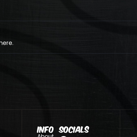
here.
Info
Socials
About