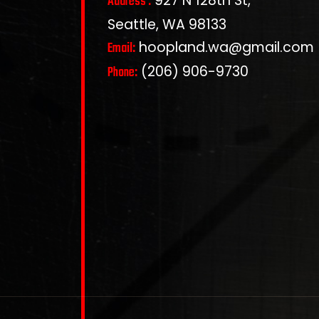
927 N 128th St,
Address :
Seattle, WA 98133
hoopland.wa@gmail.com
Email:
(206) 906-9730
Phone: