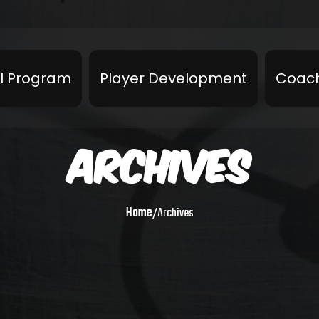
l Program
Player Development
Coach
ARCHIVES
Home
/
Archives