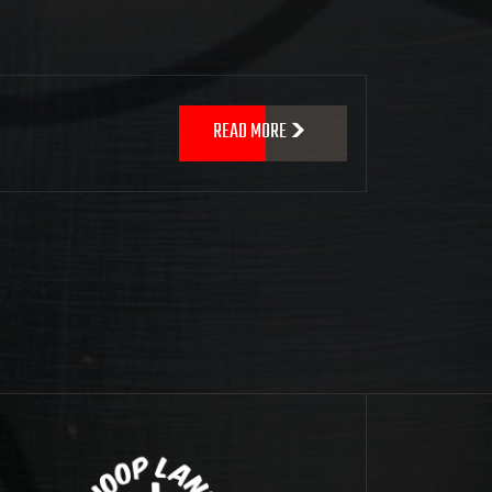
READ MORE