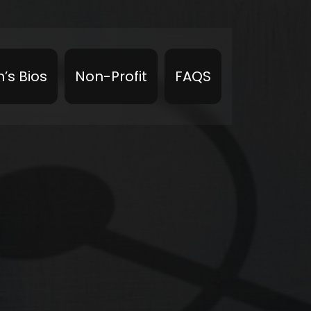
’s Bios
Non-Profit
FAQS